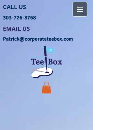
CALL US
303-726-8768
EMAIL US
Patrick@corporateteebox.com