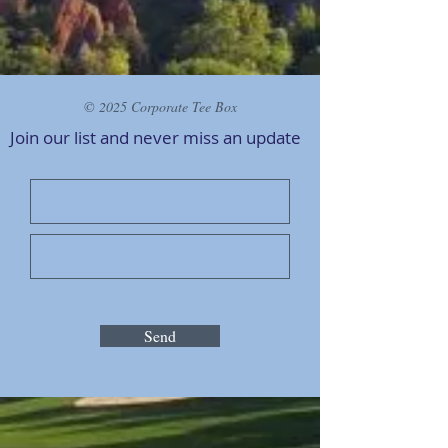
© 2025 Corporate Tee Box
Join our list and never miss an
update
Send