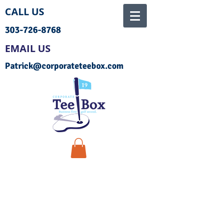
CALL US
303-726-8768
EMAIL US
Patrick@corporateteebox.com