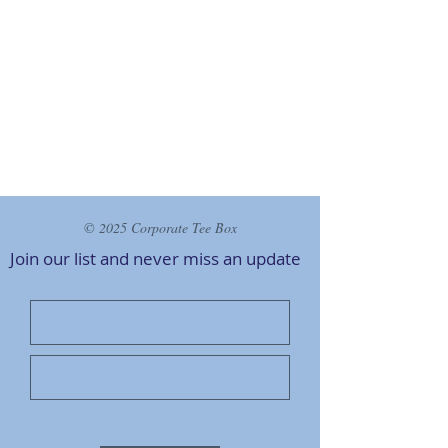
© 2025 Corporate Tee Box
Join our list and never miss an
update