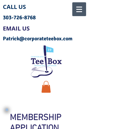
CALL US
303-726-8768
EMAIL US
Patrick@corporateteebox.com
MEMBERSHIP
APPLICATION