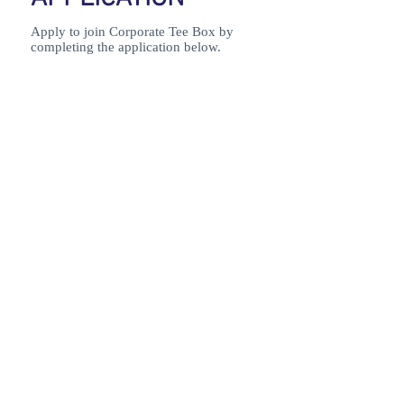
Apply to join Corporate Tee Box by
completing the application below.