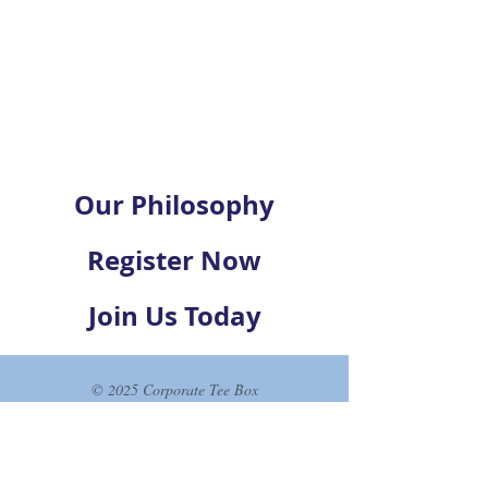
Our Philosophy
Register Now
Join Us Today
© 2025 Corporate Tee Box
Join our list and never miss an
update